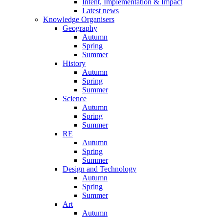
Intent, Implementation & Impact
Latest news
Knowledge Organisers
Geography
Autumn
Spring
Summer
History
Autumn
Spring
Summer
Science
Autumn
Spring
Summer
RE
Autumn
Spring
Summer
Design and Technology
Autumn
Spring
Summer
Art
Autumn