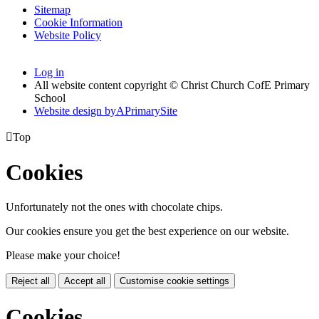
Sitemap
Cookie Information
Website Policy
Log in
All website content copyright © Christ Church CofE Primary
School
Website design by
A
PrimarySite

Top
Cookies
Unfortunately not the ones with chocolate chips.
Our cookies ensure you get the best experience on our website.
Please make your choice!
Reject all
Accept all
Customise cookie settings
Cookies