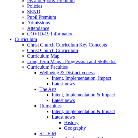
PE and Sports' Premium
Policies
SEND
Pupil Premium
Admissions
Attendance
COVID-19 Information
Curriculum
Christ Church Curriculum Key Concepts
Christ Church Curriculum
Curriculum Map
Long Term Maps - Progression and Skills doc
Curriculum Faculties
Wellbeing & Distinctiveness
Intent, Implementation, Impact
Latest news
The Arts
Intent, Implementation & Impact
Latest news
Humanities
Intent, Implementation & Impact
Latest news
History
Geography
S.T.E.M