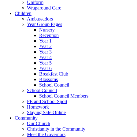
Uniform
Wraparound Care
Children
Ambassadors
Year Group Pages
Nursery
Reception
Year 1
Year 2
Year 3
Year 4
Year 5
Year 6
Breakfast Club
Blossoms
School Council
School Council
School Council Members
PE and School Sport
Homework
Staying Safe Online
Community
Our Church
Christianity in the Community
Meet the Governors