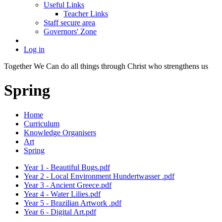
Useful Links
Teacher Links
Staff secure area
Governors' Zone
Log in
Together We Can do all things through Christ who strengthens us
Spring
Home
Curriculum
Knowledge Organisers
Art
Spring
Year 1 - Beautiful Bugs.pdf
Year 2 - Local Environment Hundertwasser .pdf
Year 3 - Ancient Greece.pdf
Year 4 - Water Lilies.pdf
Year 5 - Brazilian Artwork .pdf
Year 6 - Digital Art.pdf