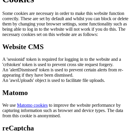
Some cookies are necessary in order to make this website function
correctly. These are set by default and whilst you can block or delete
them by changing your browser settings, some functionality such as
being able to log in to the website will not work if you do this. The
necessary cookies set on this website are as follows:
Website CMS
A 'sessionid' token is required for logging in to the website and a
'crfstoken' token is used to prevent cross site request forgery.
An 'alertDismissed' token is used to prevent certain alerts from re-
appearing if they have been dismissed.
An 'awsUploads' object is used to facilitate file uploads.
Matomo
We use
Matomo cookies
to improve the website performance by
capturing information such as browser and device types. The data
from this cookie is anonymised.
reCaptcha