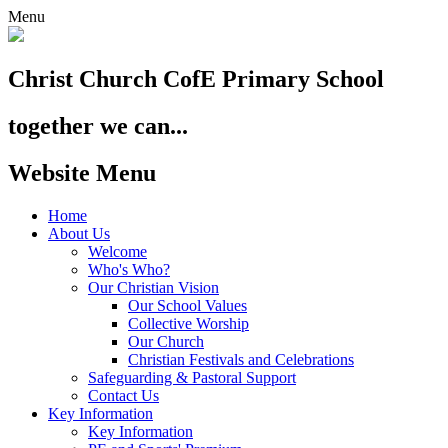
Menu
Christ Church
CofE Primary School
together we can...
Website Menu
Home
About Us
Welcome
Who's Who?
Our Christian Vision
Our School Values
Collective Worship
Our Church
Christian Festivals and Celebrations
Safeguarding & Pastoral Support
Contact Us
Key Information
Key Information