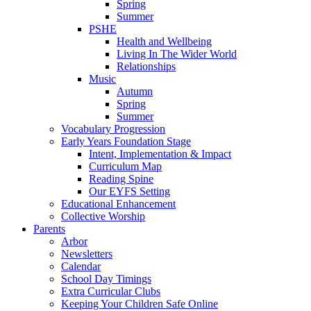
Spring
Summer
PSHE
Health and Wellbeing
Living In The Wider World
Relationships
Music
Autumn
Spring
Summer
Vocabulary Progression
Early Years Foundation Stage
Intent, Implementation & Impact
Curriculum Map
Reading Spine
Our EYFS Setting
Educational Enhancement
Collective Worship
Parents
Arbor
Newsletters
Calendar
School Day Timings
Extra Curricular Clubs
Keeping Your Children Safe Online