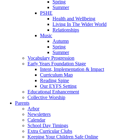
Spring
Summer
PSHE
Health and Wellbeing
Living In The Wider World
Relationships
Music
Autumn
Spring
Summer
Vocabulary Progression
Early Years Foundation Stage
Intent, Implementation & Impact
Curriculum Map
Reading Spine
Our EYFS Setting
Educational Enhancement
Collective Worship
Parents
Arbor
Newsletters
Calendar
School Day Timings
Extra Curricular Clubs
Keeping Your Children Safe Online