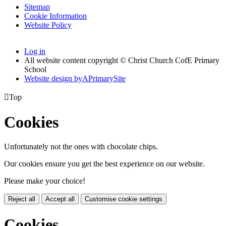
Sitemap
Cookie Information
Website Policy
Log in
All website content copyright © Christ Church CofE Primary
School
Website design by
A
PrimarySite

Top
Cookies
Unfortunately not the ones with chocolate chips.
Our cookies ensure you get the best experience on our website.
Please make your choice!
Reject all
Accept all
Customise cookie settings
Cookies