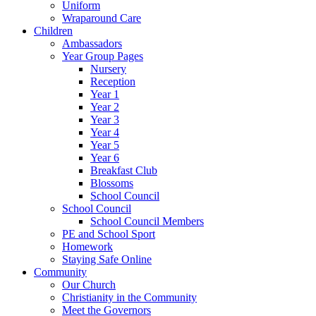
Uniform
Wraparound Care
Children
Ambassadors
Year Group Pages
Nursery
Reception
Year 1
Year 2
Year 3
Year 4
Year 5
Year 6
Breakfast Club
Blossoms
School Council
School Council
School Council Members
PE and School Sport
Homework
Staying Safe Online
Community
Our Church
Christianity in the Community
Meet the Governors