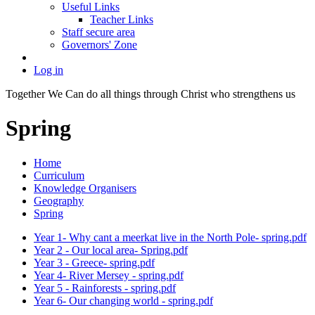
Useful Links
Teacher Links
Staff secure area
Governors' Zone
Log in
Together We Can do all things through Christ who strengthens us
Spring
Home
Curriculum
Knowledge Organisers
Geography
Spring
Year 1- Why cant a meerkat live in the North Pole- spring.pdf
Year 2 - Our local area- Spring.pdf
Year 3 - Greece- spring.pdf
Year 4- River Mersey - spring.pdf
Year 5 - Rainforests - spring.pdf
Year 6- Our changing world - spring.pdf