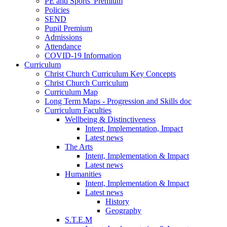
PE and Sports' Premium
Policies
SEND
Pupil Premium
Admissions
Attendance
COVID-19 Information
Curriculum
Christ Church Curriculum Key Concepts
Christ Church Curriculum
Curriculum Map
Long Term Maps - Progression and Skills doc
Curriculum Faculties
Wellbeing & Distinctiveness
Intent, Implementation, Impact
Latest news
The Arts
Intent, Implementation & Impact
Latest news
Humanities
Intent, Implementation & Impact
Latest news
History
Geography
S.T.E.M