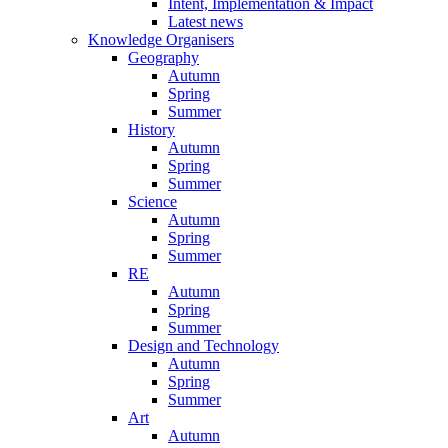
Intent, Implementation & Impact
Latest news
Knowledge Organisers
Geography
Autumn
Spring
Summer
History
Autumn
Spring
Summer
Science
Autumn
Spring
Summer
RE
Autumn
Spring
Summer
Design and Technology
Autumn
Spring
Summer
Art
Autumn