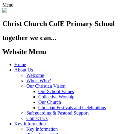
Menu
Christ Church
CofE Primary School
together we can...
Website Menu
Home
About Us
Welcome
Who's Who?
Our Christian Vision
Our School Values
Collective Worship
Our Church
Christian Festivals and Celebrations
Safeguarding & Pastoral Support
Contact Us
Key Information
Key Information