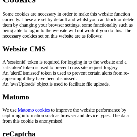
Some cookies are necessary in order to make this website function
correctly. These are set by default and whilst you can block or delete
them by changing your browser settings, some functionality such as
being able to log in to the website will not work if you do this. The
necessary cookies set on this website are as follows:
Website CMS
A 'sessionid' token is required for logging in to the website and a
'crfstoken' token is used to prevent cross site request forgery.
An 'alertDismissed' token is used to prevent certain alerts from re-
appearing if they have been dismissed.
An 'awsUploads' object is used to facilitate file uploads.
Matomo
We use
Matomo cookies
to improve the website performance by
capturing information such as browser and device types. The data
from this cookie is anonymised.
reCaptcha