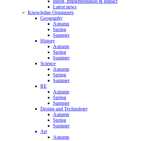
Intent, Implementation & Impact
Latest news
Knowledge Organisers
Geography
Autumn
Spring
Summer
History
Autumn
Spring
Summer
Science
Autumn
Spring
Summer
RE
Autumn
Spring
Summer
Design and Technology
Autumn
Spring
Summer
Art
Autumn