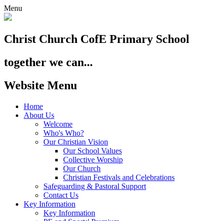
Menu
Christ Church
CofE Primary School
together we can...
Website Menu
Home
About Us
Welcome
Who's Who?
Our Christian Vision
Our School Values
Collective Worship
Our Church
Christian Festivals and Celebrations
Safeguarding & Pastoral Support
Contact Us
Key Information
Key Information