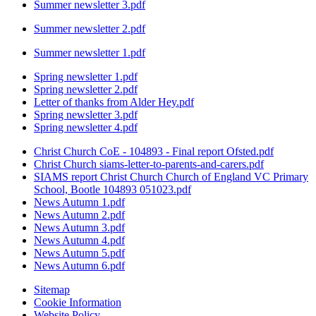
Summer newsletter 3.pdf
Summer newsletter 2.pdf
Summer newsletter 1.pdf
Spring newsletter 1.pdf
Spring newsletter 2.pdf
Letter of thanks from Alder Hey.pdf
Spring newsletter 3.pdf
Spring newsletter 4.pdf
Christ Church CoE - 104893 - Final report Ofsted.pdf
Christ Church siams-letter-to-parents-and-carers.pdf
SIAMS report Christ Church Church of England VC Primary
School, Bootle 104893 051023.pdf
News Autumn 1.pdf
News Autumn 2.pdf
News Autumn 3.pdf
News Autumn 4.pdf
News Autumn 5.pdf
News Autumn 6.pdf
Sitemap
Cookie Information
Website Policy