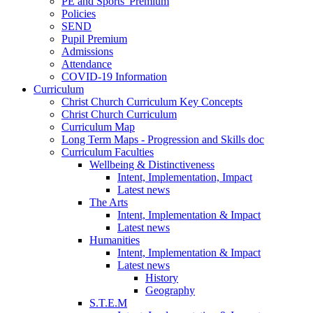
PE and Sports' Premium
Policies
SEND
Pupil Premium
Admissions
Attendance
COVID-19 Information
Curriculum
Christ Church Curriculum Key Concepts
Christ Church Curriculum
Curriculum Map
Long Term Maps - Progression and Skills doc
Curriculum Faculties
Wellbeing & Distinctiveness
Intent, Implementation, Impact
Latest news
The Arts
Intent, Implementation & Impact
Latest news
Humanities
Intent, Implementation & Impact
Latest news
History
Geography
S.T.E.M