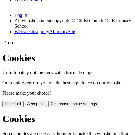
Log in
All website content copyright © Christ Church CofE Primary
School
Website design by
A
PrimarySite

Top
Cookies
Unfortunately not the ones with chocolate chips.
Our cookies ensure you get the best experience on our website.
Please make your choice!
Reject all
Accept all
Customise cookie settings
Cookies
Some cookies are necessary in order to make this website function