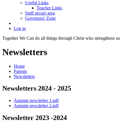
Useful Links
Teacher Links
Staff secure area
Governors' Zone
Log in
Together We Can do all things through Christ who strengthens us
Newsletters
Home
Parents
Newsletters
Newsletters 2024 - 2025
Autumn newsletter 1.pdf
Autumn newsletter 2.pdf
Newsletter 2023 -2024