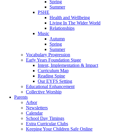
Spring
Summer
PSHE
Health and Wellbeing
Living In The Wider World
Relationships
Music
Autumn
Spring
Summer
Vocabulary Progression
Early Years Foundation Stage
Intent, Implementation & Impact
Curriculum Map
Reading Spine
Our EYFS Setting
Educational Enhancement
Collective Worship
Parents
Arbor
Newsletters
Calendar
School Day Timings
Extra Curricular Clubs
Keeping Your Children Safe Online