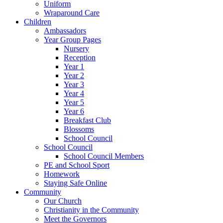
Uniform
Wraparound Care
Children
Ambassadors
Year Group Pages
Nursery
Reception
Year 1
Year 2
Year 3
Year 4
Year 5
Year 6
Breakfast Club
Blossoms
School Council
School Council
School Council Members
PE and School Sport
Homework
Staying Safe Online
Community
Our Church
Christianity in the Community
Meet the Governors