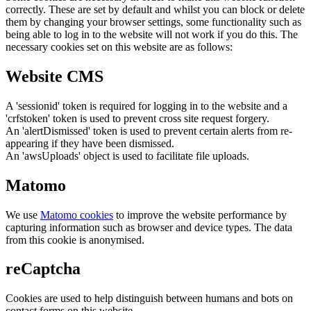
correctly. These are set by default and whilst you can block or delete
them by changing your browser settings, some functionality such as
being able to log in to the website will not work if you do this. The
necessary cookies set on this website are as follows:
Website CMS
A 'sessionid' token is required for logging in to the website and a
'crfstoken' token is used to prevent cross site request forgery.
An 'alertDismissed' token is used to prevent certain alerts from re-
appearing if they have been dismissed.
An 'awsUploads' object is used to facilitate file uploads.
Matomo
We use
Matomo cookies
to improve the website performance by
capturing information such as browser and device types. The data
from this cookie is anonymised.
reCaptcha
Cookies are used to help distinguish between humans and bots on
contact forms on this website.