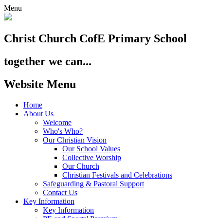
Menu
Christ Church
CofE Primary School
together we can...
Website Menu
Home
About Us
Welcome
Who's Who?
Our Christian Vision
Our School Values
Collective Worship
Our Church
Christian Festivals and Celebrations
Safeguarding & Pastoral Support
Contact Us
Key Information
Key Information