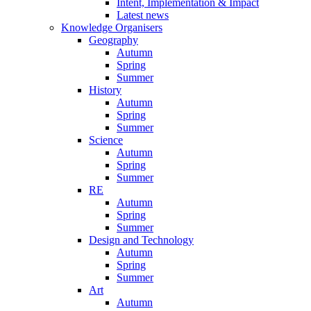
Intent, Implementation & Impact
Latest news
Knowledge Organisers
Geography
Autumn
Spring
Summer
History
Autumn
Spring
Summer
Science
Autumn
Spring
Summer
RE
Autumn
Spring
Summer
Design and Technology
Autumn
Spring
Summer
Art
Autumn