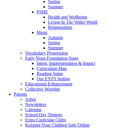
Spring
Summer
PSHE
Health and Wellbeing
Living In The Wider World
Relationships
Music
Autumn
Spring
Summer
Vocabulary Progression
Early Years Foundation Stage
Intent, Implementation & Impact
Curriculum Map
Reading Spine
Our EYFS Setting
Educational Enhancement
Collective Worship
Parents
Arbor
Newsletters
Calendar
School Day Timings
Extra Curricular Clubs
Keeping Your Children Safe Online