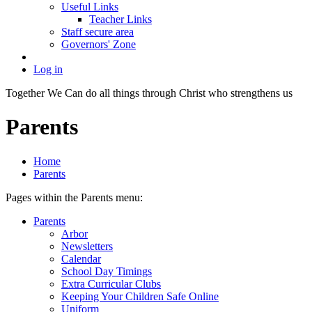
Useful Links
Teacher Links
Staff secure area
Governors' Zone
Log in
Together We Can do all things through Christ who strengthens us
Parents
Home
Parents
Pages within the Parents menu:
Parents
Arbor
Newsletters
Calendar
School Day Timings
Extra Curricular Clubs
Keeping Your Children Safe Online
Uniform