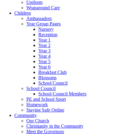
Uniform
Wraparound Care
Children
Ambassadors
Year Group Pages
Nursery
Reception
Year 1
Year 2
Year 3
Year 4
Year 5
Year 6
Breakfast Club
Blossoms
School Council
School Council
School Council Members
PE and School Sport
Homework
Staying Safe Online
Community
Our Church
Christianity in the Community
Meet the Governors