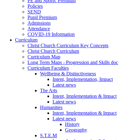
PE and Sports' Premium
Policies
SEND
Pupil Premium
Admissions
Attendance
COVID-19 Information
Curriculum
Christ Church Curriculum Key Concepts
Christ Church Curriculum
Curriculum Map
Long Term Maps - Progression and Skills doc
Curriculum Faculties
Wellbeing & Distinctiveness
Intent, Implementation, Impact
Latest news
The Arts
Intent, Implementation & Impact
Latest news
Humanities
Intent, Implementation & Impact
Latest news
History
Geography
S.T.E.M