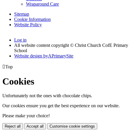
Wraparound Care
Sitemap
Cookie Information
Website Policy
Log in
All website content copyright © Christ Church CofE Primary
School
Website design by
A
PrimarySite

Top
Cookies
Unfortunately not the ones with chocolate chips.
Our cookies ensure you get the best experience on our website.
Please make your choice!
Reject all
Accept all
Customise cookie settings