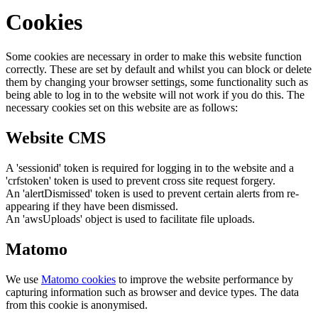
Cookies
Some cookies are necessary in order to make this website function
correctly. These are set by default and whilst you can block or delete
them by changing your browser settings, some functionality such as
being able to log in to the website will not work if you do this. The
necessary cookies set on this website are as follows:
Website CMS
A 'sessionid' token is required for logging in to the website and a
'crfstoken' token is used to prevent cross site request forgery.
An 'alertDismissed' token is used to prevent certain alerts from re-
appearing if they have been dismissed.
An 'awsUploads' object is used to facilitate file uploads.
Matomo
We use
Matomo cookies
to improve the website performance by
capturing information such as browser and device types. The data
from this cookie is anonymised.