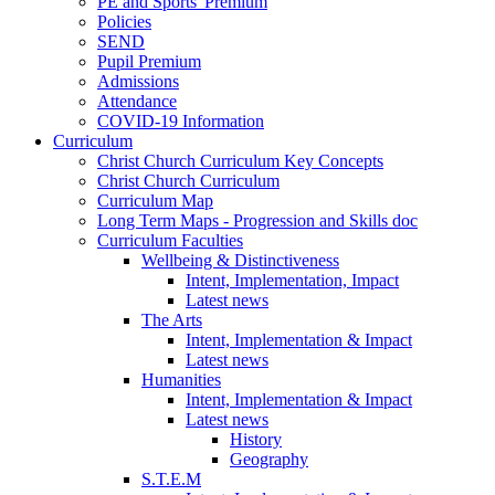
PE and Sports' Premium
Policies
SEND
Pupil Premium
Admissions
Attendance
COVID-19 Information
Curriculum
Christ Church Curriculum Key Concepts
Christ Church Curriculum
Curriculum Map
Long Term Maps - Progression and Skills doc
Curriculum Faculties
Wellbeing & Distinctiveness
Intent, Implementation, Impact
Latest news
The Arts
Intent, Implementation & Impact
Latest news
Humanities
Intent, Implementation & Impact
Latest news
History
Geography
S.T.E.M