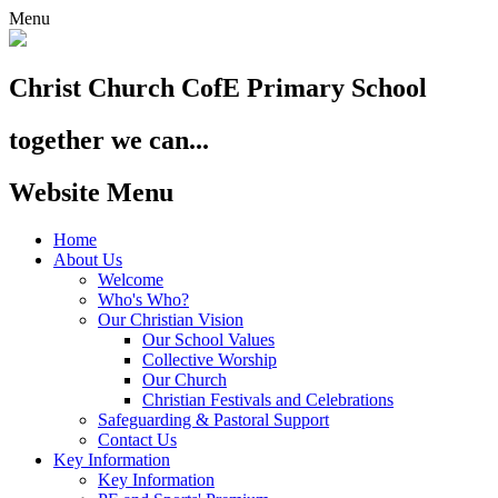
Menu
Christ Church
CofE Primary School
together we can...
Website Menu
Home
About Us
Welcome
Who's Who?
Our Christian Vision
Our School Values
Collective Worship
Our Church
Christian Festivals and Celebrations
Safeguarding & Pastoral Support
Contact Us
Key Information
Key Information