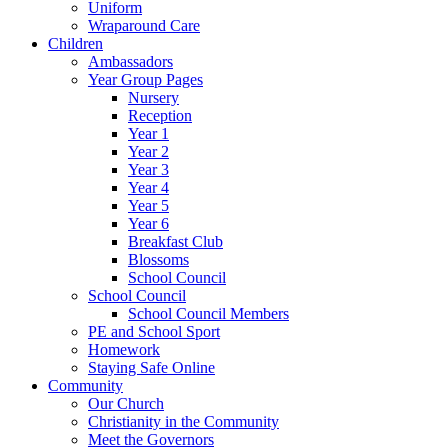
Uniform
Wraparound Care
Children
Ambassadors
Year Group Pages
Nursery
Reception
Year 1
Year 2
Year 3
Year 4
Year 5
Year 6
Breakfast Club
Blossoms
School Council
School Council
School Council Members
PE and School Sport
Homework
Staying Safe Online
Community
Our Church
Christianity in the Community
Meet the Governors