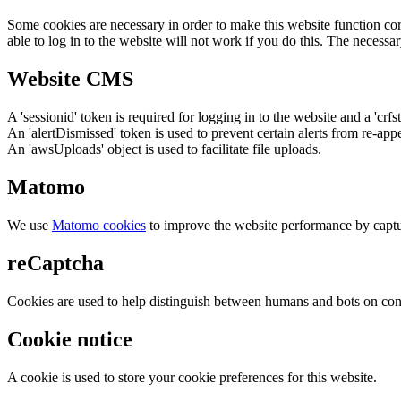
Some cookies are necessary in order to make this website function cor
able to log in to the website will not work if you do this. The necessar
Website CMS
A 'sessionid' token is required for logging in to the website and a 'crfs
An 'alertDismissed' token is used to prevent certain alerts from re-app
An 'awsUploads' object is used to facilitate file uploads.
Matomo
We use
Matomo cookies
to improve the website performance by captu
reCaptcha
Cookies are used to help distinguish between humans and bots on cont
Cookie notice
A cookie is used to store your cookie preferences for this website.