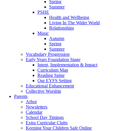
Spring
Summer
PSHE
Health and Wellbeing
Living In The Wider World
Relationships
Music
Autumn
Spring
Summer
Vocabulary Progression
Early Years Foundation Stage
Intent, Implementation & Impact
Curriculum Map
Reading Spine
Our EYFS Setting
Educational Enhancement
Collective Worship
Parents
Arbor
Newsletters
Calendar
School Day Timings
Extra Curricular Clubs
Keeping Your Children Safe Online