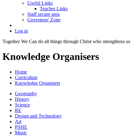
Useful Links
Teacher Links
Staff secure area
Governors' Zone
Log in
Together We Can do all things through Christ who strengthens us
Knowledge Organisers
Home
Curriculum
Knowledge Organisers
Geography
History
Science
RE
Design and Technology
Art
PSHE
Music