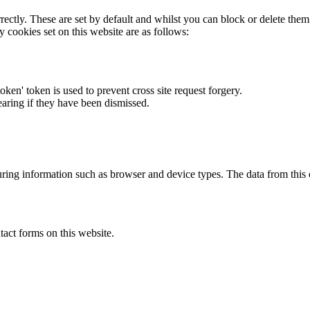
rectly. These are set by default and whilst you can block or delete the
y cookies set on this website are as follows:
token' token is used to prevent cross site request forgery.
earing if they have been dismissed.
ring information such as browser and device types. The data from this
act forms on this website.