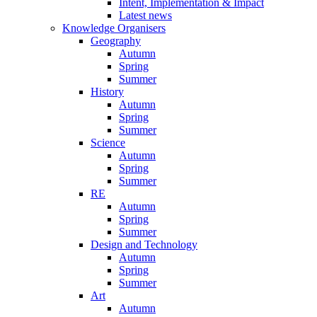
Intent, Implementation & Impact
Latest news
Knowledge Organisers
Geography
Autumn
Spring
Summer
History
Autumn
Spring
Summer
Science
Autumn
Spring
Summer
RE
Autumn
Spring
Summer
Design and Technology
Autumn
Spring
Summer
Art
Autumn