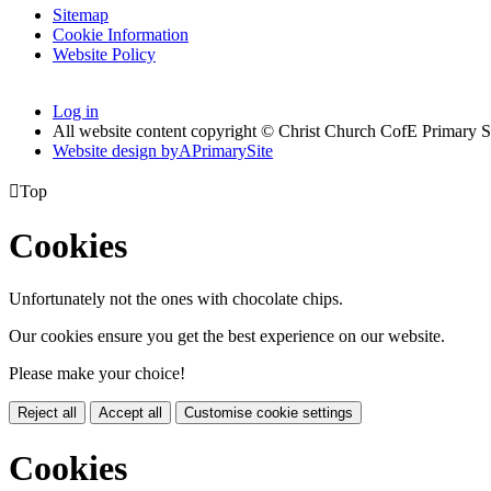
Sitemap
Cookie Information
Website Policy
Log in
All website content copyright © Christ Church CofE Primary 
Website design by
A
PrimarySite

Top
Cookies
Unfortunately not the ones with chocolate chips.
Our cookies ensure you get the best experience on our website.
Please make your choice!
Reject all
Accept all
Customise cookie settings
Cookies