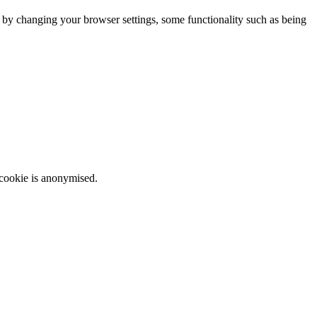
m by changing your browser settings, some functionality such as being
 cookie is anonymised.