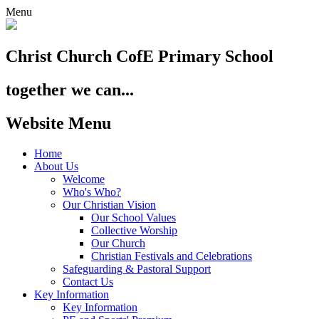
Menu
Christ Church
CofE Primary School
together we can...
Website Menu
Home
About Us
Welcome
Who's Who?
Our Christian Vision
Our School Values
Collective Worship
Our Church
Christian Festivals and Celebrations
Safeguarding & Pastoral Support
Contact Us
Key Information
Key Information