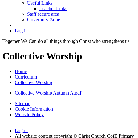
Useful Links
Teacher Links
Staff secure area
Governors' Zone
Log in
Together We Can do all things through Christ who strengthens us
Collective Worship
Home
Curriculum
Collective Worship
Collective Worship Autumn A.pdf
Sitemap
Cookie Information
Website Policy
Log in
All website content copyright © Christ Church CofE Primary