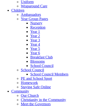
Uniform
Wraparound Care
Children
Ambassadors
Year Group Pages
Nursery
Reception
Year 1
Year 2
Year 3
Year 4
Year 5
Year 6
Breakfast Club
Blossoms
School Council
School Council
School Council Members
PE and School Sport
Homework
Staying Safe Online
Community
Our Church
Christianity in the Community
Meet the Governors