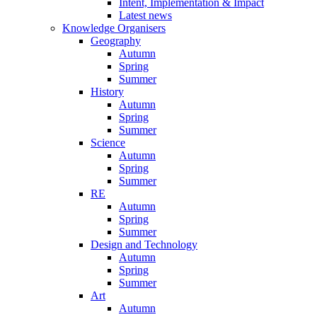
Intent, Implementation & Impact
Latest news
Knowledge Organisers
Geography
Autumn
Spring
Summer
History
Autumn
Spring
Summer
Science
Autumn
Spring
Summer
RE
Autumn
Spring
Summer
Design and Technology
Autumn
Spring
Summer
Art
Autumn