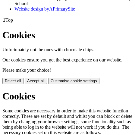
School
Website design by
A
PrimarySite

Top
Cookies
Unfortunately not the ones with chocolate chips.
Our cookies ensure you get the best experience on our website.
Please make your choice!
Reject all
Accept all
Customise cookie settings
Cookies
Some cookies are necessary in order to make this website function
correctly. These are set by default and whilst you can block or delete
them by changing your browser settings, some functionality such as
being able to log in to the website will not work if you do this. The
necessary cookies set on this website are as follows: