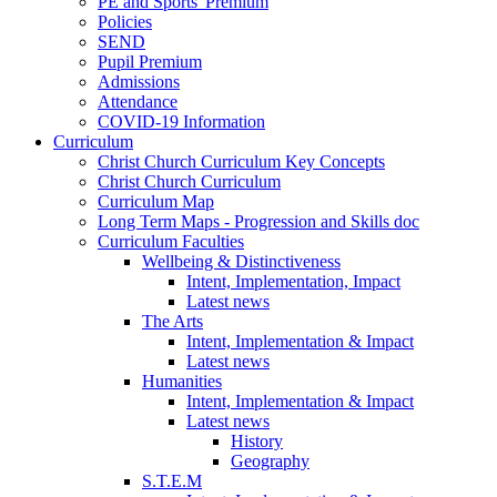
PE and Sports' Premium
Policies
SEND
Pupil Premium
Admissions
Attendance
COVID-19 Information
Curriculum
Christ Church Curriculum Key Concepts
Christ Church Curriculum
Curriculum Map
Long Term Maps - Progression and Skills doc
Curriculum Faculties
Wellbeing & Distinctiveness
Intent, Implementation, Impact
Latest news
The Arts
Intent, Implementation & Impact
Latest news
Humanities
Intent, Implementation & Impact
Latest news
History
Geography
S.T.E.M