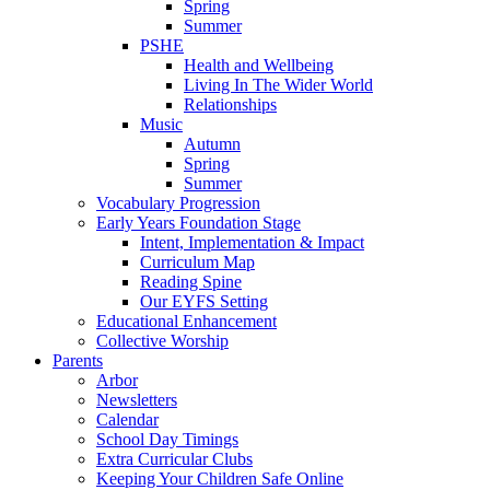
Spring
Summer
PSHE
Health and Wellbeing
Living In The Wider World
Relationships
Music
Autumn
Spring
Summer
Vocabulary Progression
Early Years Foundation Stage
Intent, Implementation & Impact
Curriculum Map
Reading Spine
Our EYFS Setting
Educational Enhancement
Collective Worship
Parents
Arbor
Newsletters
Calendar
School Day Timings
Extra Curricular Clubs
Keeping Your Children Safe Online