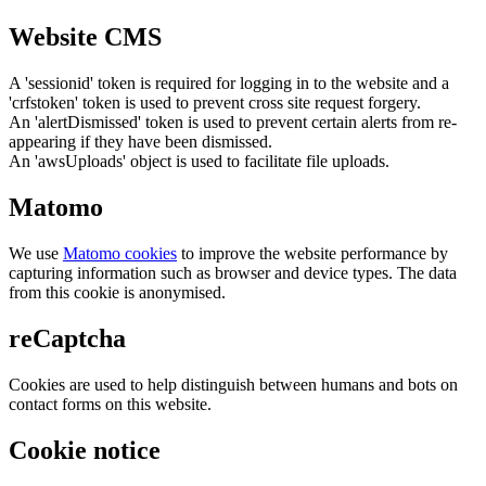
Website CMS
A 'sessionid' token is required for logging in to the website and a
'crfstoken' token is used to prevent cross site request forgery.
An 'alertDismissed' token is used to prevent certain alerts from re-
appearing if they have been dismissed.
An 'awsUploads' object is used to facilitate file uploads.
Matomo
We use
Matomo cookies
to improve the website performance by
capturing information such as browser and device types. The data
from this cookie is anonymised.
reCaptcha
Cookies are used to help distinguish between humans and bots on
contact forms on this website.
Cookie notice