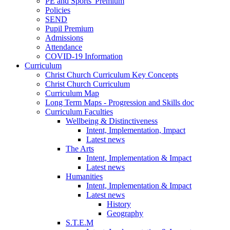
PE and Sports' Premium
Policies
SEND
Pupil Premium
Admissions
Attendance
COVID-19 Information
Curriculum
Christ Church Curriculum Key Concepts
Christ Church Curriculum
Curriculum Map
Long Term Maps - Progression and Skills doc
Curriculum Faculties
Wellbeing & Distinctiveness
Intent, Implementation, Impact
Latest news
The Arts
Intent, Implementation & Impact
Latest news
Humanities
Intent, Implementation & Impact
Latest news
History
Geography
S.T.E.M