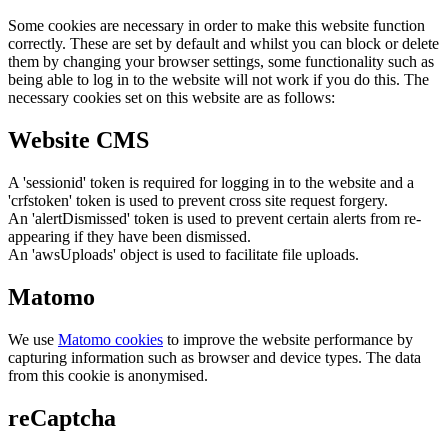
Some cookies are necessary in order to make this website function
correctly. These are set by default and whilst you can block or delete
them by changing your browser settings, some functionality such as
being able to log in to the website will not work if you do this. The
necessary cookies set on this website are as follows:
Website CMS
A 'sessionid' token is required for logging in to the website and a
'crfstoken' token is used to prevent cross site request forgery.
An 'alertDismissed' token is used to prevent certain alerts from re-
appearing if they have been dismissed.
An 'awsUploads' object is used to facilitate file uploads.
Matomo
We use
Matomo cookies
to improve the website performance by
capturing information such as browser and device types. The data
from this cookie is anonymised.
reCaptcha