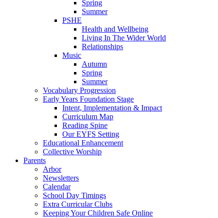
Spring
Summer
PSHE
Health and Wellbeing
Living In The Wider World
Relationships
Music
Autumn
Spring
Summer
Vocabulary Progression
Early Years Foundation Stage
Intent, Implementation & Impact
Curriculum Map
Reading Spine
Our EYFS Setting
Educational Enhancement
Collective Worship
Parents
Arbor
Newsletters
Calendar
School Day Timings
Extra Curricular Clubs
Keeping Your Children Safe Online