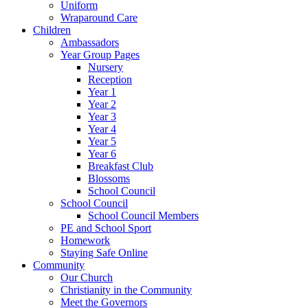
Uniform
Wraparound Care
Children
Ambassadors
Year Group Pages
Nursery
Reception
Year 1
Year 2
Year 3
Year 4
Year 5
Year 6
Breakfast Club
Blossoms
School Council
School Council
School Council Members
PE and School Sport
Homework
Staying Safe Online
Community
Our Church
Christianity in the Community
Meet the Governors