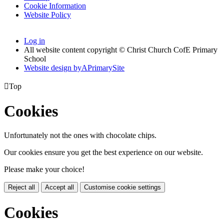
Cookie Information
Website Policy
Log in
All website content copyright © Christ Church CofE Primary
School
Website design by
A
PrimarySite

Top
Cookies
Unfortunately not the ones with chocolate chips.
Our cookies ensure you get the best experience on our website.
Please make your choice!
Reject all
Accept all
Customise cookie settings
Cookies