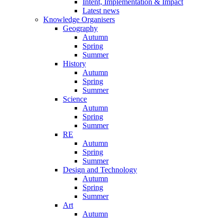
Intent, Implementation & Impact
Latest news
Knowledge Organisers
Geography
Autumn
Spring
Summer
History
Autumn
Spring
Summer
Science
Autumn
Spring
Summer
RE
Autumn
Spring
Summer
Design and Technology
Autumn
Spring
Summer
Art
Autumn