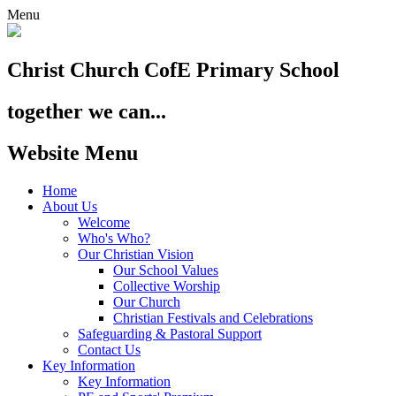
Menu
Christ Church
CofE Primary School
together we can...
Website Menu
Home
About Us
Welcome
Who's Who?
Our Christian Vision
Our School Values
Collective Worship
Our Church
Christian Festivals and Celebrations
Safeguarding & Pastoral Support
Contact Us
Key Information
Key Information