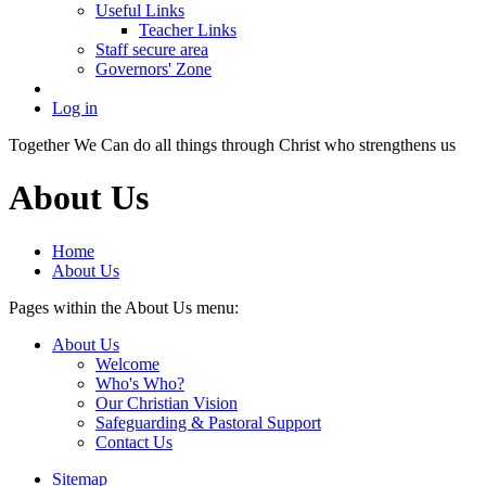
Useful Links
Teacher Links
Staff secure area
Governors' Zone
Log in
Together We Can do all things through Christ who strengthens us
About Us
Home
About Us
Pages within the About Us menu:
About Us
Welcome
Who's Who?
Our Christian Vision
Safeguarding & Pastoral Support
Contact Us
Sitemap